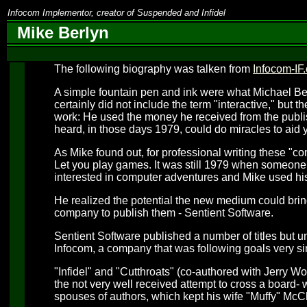
Infocom Implementor, creator of Suspended and Infidel
Mike Berlyn
The following biography was talken from
Infocom-IF.
A simple fountain pen and ink were what Michael Ber
certainly did not include the term "interactive," but 
work: He used the money he received from the publis
heard, in those days 1979, could do miracles to aid y
As Mike found out, for professional writing these "co
Let you play games. It was still 1979 when someo
interested in computer adventures and Mike used his
He realized the potential the new medium could bring 
company to publish them - Sentient Software.
Sentient Software published a number of titles but un
Infocom, a company that was following goals very si
"Infidel" and "Cutthroats" (co-authored with Jerry Wo
the not very well received attempt to cross a board- 
spouses of authors, which kept his wife "Muffy" McC