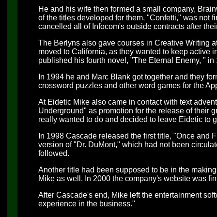
He and his wife then formed a small company, Brai
of the titles developed for them, "Confetti," was not
cancelled all of Infocom's outside contracts after the
The Berlyns also gave courses in Creative Writing a
moved to California, as they wanted to keep active 
published his fourth novel, "The Eternal Enemy, " in
In 1994 he and Marc Blank got together and they for
crossword puzzles and other word games for the Appl
At Eidetic Mike also came in contact with text adve
Underground" as promotion for the release of their gr
really wanted to do and decided to leave Eidetic t
In 1998 Cascade released the first title, "Once and Fu
version of "Dr. DuMont," which had not been circulate
followed.
Another title had been supposed to be in the making
Mike as well. In 2000 the company's website was fin
After Cascade's end, Mike left the entertainment sof
experience in the business."