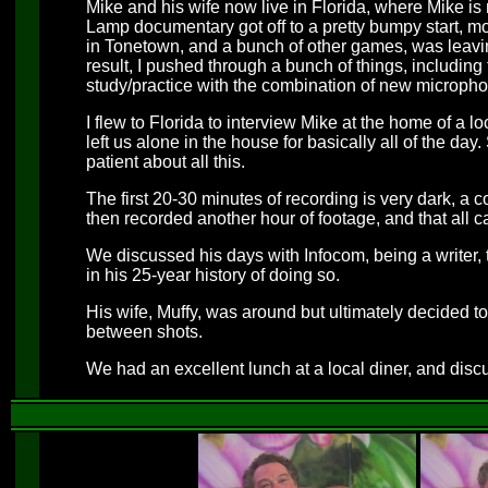
Mike and his wife now live in Florida, where Mike 
Lamp documentary got off to a pretty bumpy start, mo
in Tonetown, and a bunch of other games, was leaving
result, I pushed through a bunch of things, includin
study/practice with the combination of new microp
I flew to Florida to interview Mike at the home of a l
left us alone in the house for basically all of the day
patient about all this.
The first 20-30 minutes of recording is very dark, 
then recorded another hour of footage, and that all c
We discussed his days with Infocom, being a writer,
in his 25-year history of doing so.
His wife, Muffy, was around but ultimately decided 
between shots.
We had an excellent lunch at a local diner, and disc