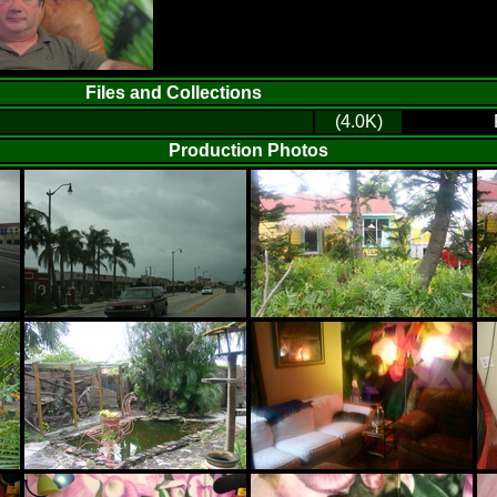
Files and Collections
(4.0K)
Production Photos