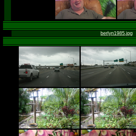
berlyn1985.jpg